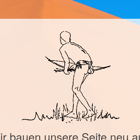
r bauen unsere Seite neu a