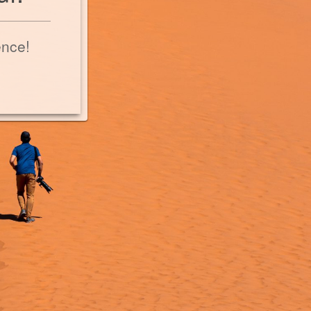
ence!