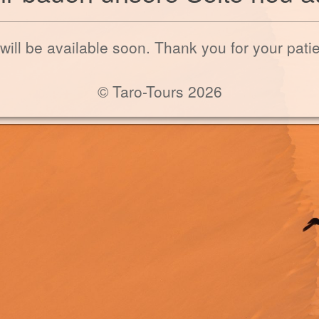
 will be available soon. Thank you for your pati
© Taro-Tours 2026